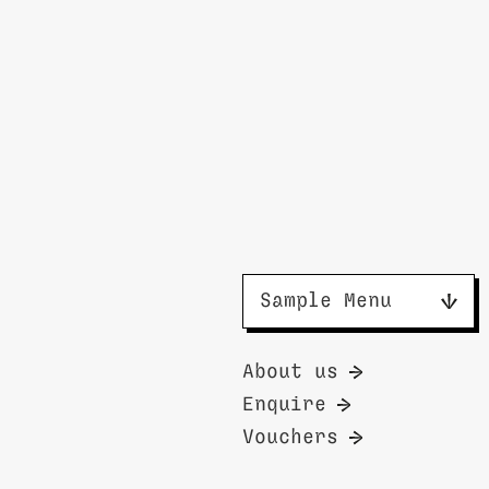
Sample Menu
About us
Enquire
Vouchers