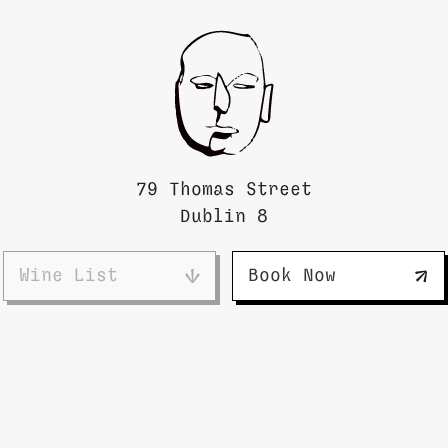
79 Thomas Street
Dublin 8
Wine List
Book Now